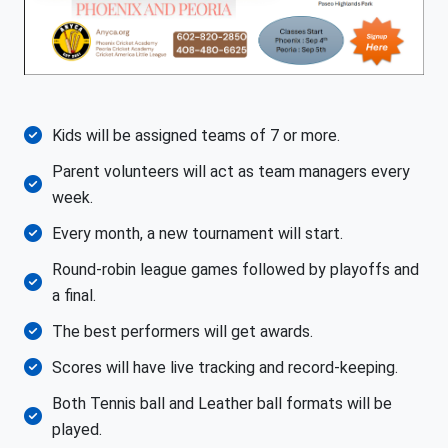
Kids will be assigned teams of 7 or more.
Parent volunteers will act as team managers every
week.
Every month, a new tournament will start.
Round-robin league games followed by playoffs and
a final.
The best performers will get awards.
Scores will have live tracking and record-keeping.
Both Tennis ball and Leather ball formats will be
played.