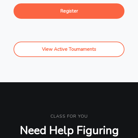
Register
View Active Tournaments
CLASS FOR YOU
Need Help Figuring