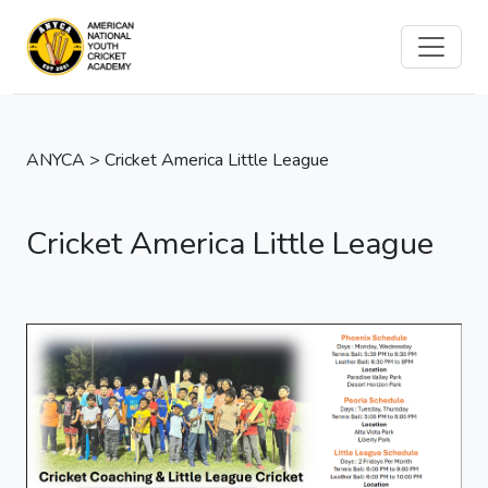
ANYCA > Cricket America Little League
Cricket America Little League