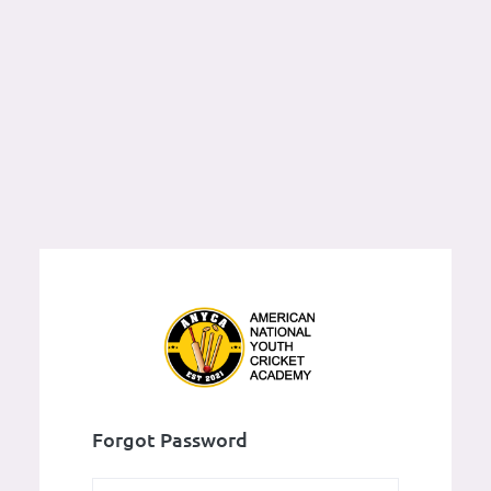
Forgot Password