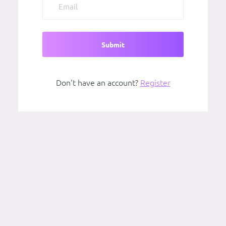
Submit
Don't have an account?
Register